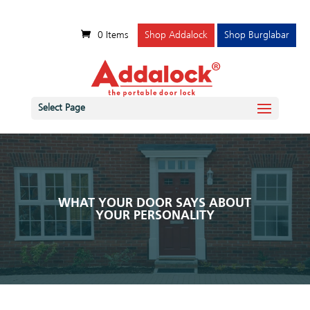
0 Items
Shop Addalock
Shop Burglabar
Select Page
WHAT YOUR DOOR SAYS ABOUT
YOUR PERSONALITY