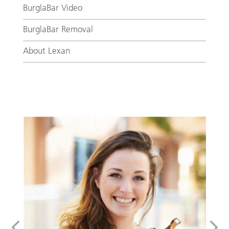
BurglaBar Video
BurglaBar Removal
About Lexan
Addalock for Your Owned or Rented