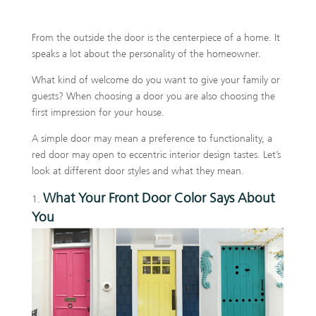
From the outside the door is the centerpiece of a home. It
speaks a lot about the personality of the homeowner.
What kind of welcome do you want to give your family or
guests? When choosing a door you are also choosing the
first impression for your house.
A simple door may mean a preference to functionality, a
red door may open to eccentric interior design tastes. Let’s
look at different door styles and what they mean.
What Your Front Door Color Says About
You