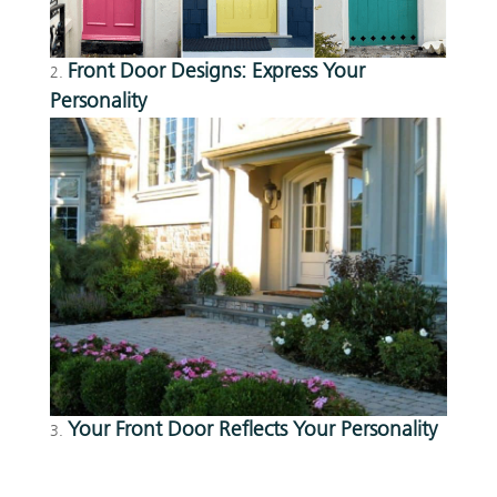
Front Door Designs: Express Your
Personality
Your Front Door Reflects Your Personality