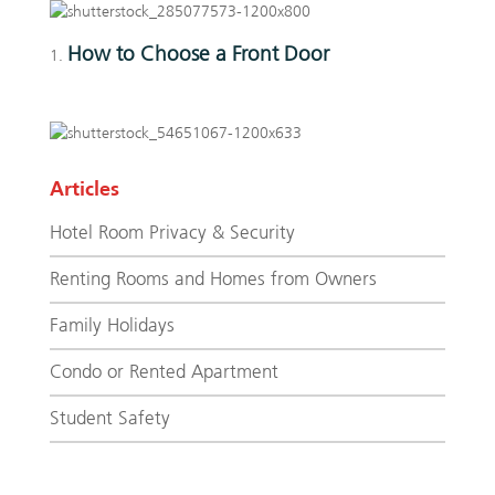
How to Choose a Front Door
Articles
Hotel Room Privacy & Security
Renting Rooms and Homes from Owners
Family Holidays
Condo or Rented Apartment
Student Safety