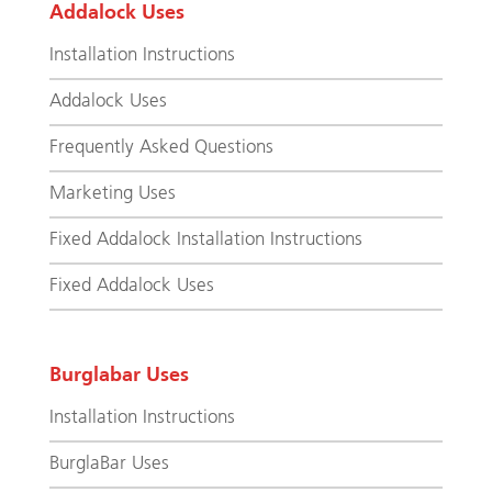
Addalock Uses
Installation Instructions
Addalock Uses
Frequently Asked Questions
Marketing Uses
Fixed Addalock Installation Instructions
Fixed Addalock Uses
Burglabar Uses
Installation Instructions
BurglaBar Uses