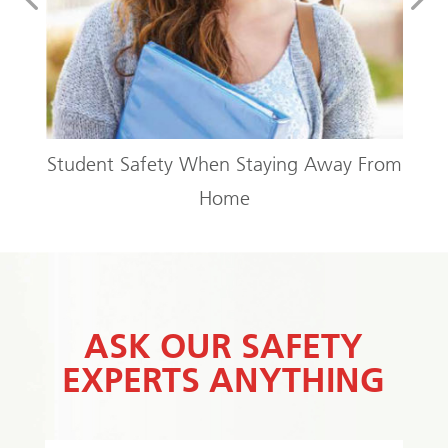
Condo or Apartment
Away From
ASK OUR SAFETY
EXPERTS ANYTHING