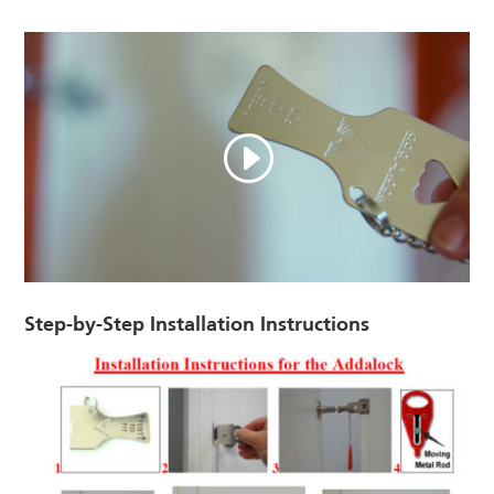
Step-by-Step Installation Instructions