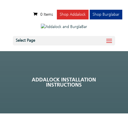
0 Items
Shop Addalock
Shop Burglabar
Select Page
ADDALOCK INSTALLATION
INSTRUCTIONS