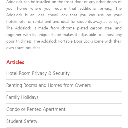
Addalock can be installed on the front door or any other doors of
your home where you require that additional privacy. The
Addalock is an ideal travel lock that you can use on your
hotel/motel or rental unit and ideal for students away at college.
The Addalock is made from chrome plated carbon steel and
together with its unique shape makes it adjustable to almost any
door thickness. The Addalock Portable Door Locks come with their
own travel pouches.
Articles
Hotel Room Privacy & Security
Renting Rooms and Homes from Owners
Family Holidays
Condo or Rented Apartment
Student Safety