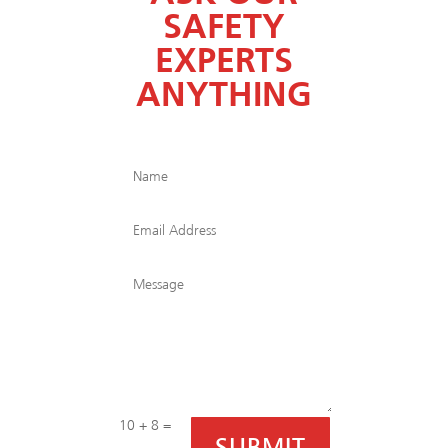
SAFETY
EXPERTS
ANYTHING
10 + 8
=