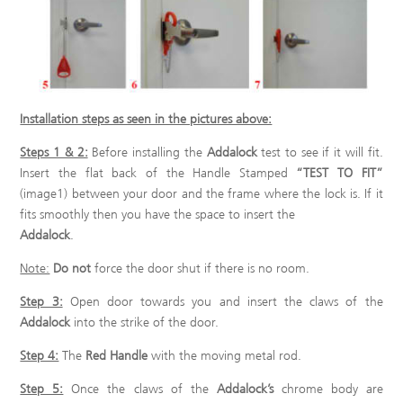
Installation steps as seen in the pictures above:
Steps 1 & 2:
Before installing the
Addalock
test to see if it will fit.
Insert the flat back of the Handle Stamped
“TEST TO FIT”
(image1) between your door and the frame where the lock is. If it
fits smoothly then you have the space to insert the
Addalock
.
Note:
Do not
force the door shut if there is no room.
Step 3:
Open door towards you and insert the claws of the
Addalock
into the strike of the door.
Step 4:
The
Red Handle
with the moving metal rod.
Step 5:
Once the claws of the
Addalock’s
chrome body are