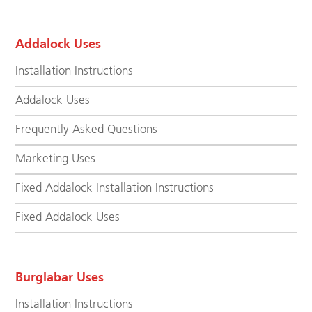
Addalock Uses
Installation Instructions
Addalock Uses
Frequently Asked Questions
Marketing Uses
Fixed Addalock Installation Instructions
Fixed Addalock Uses
Burglabar Uses
Installation Instructions