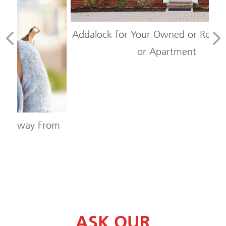
Addalock for Your Owned or Rented Condo
or Apartment
om
Sh
ASK OUR