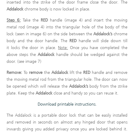
inserted into the strike of the door frame close the door. The
Addalock
chrome body is now locked in place.
Step 6:
Take the
RED
handle (image 4) and insert the moving
metal rod (image 4) into the triangular hole of the body of the
lock (seen in image 6) on the side between the
Addalock’s
chrome
body and the door handle. The
RED
handle will slide down till
it locks the door in place.
Note:
Once you have completed the
above steps the
Addalock
handle should be wedged against the
door. (see image 7)
Remove:
To
remove
the
Addalock
lift the
RED
handle and remove
the moving metal rod from the triangular hole. The door can now
be opened which will release the
Addalock’s
body from the strike
plate. Keep the
Addalock
close and handy so you can reuse it.
Download printable instructions.
The Addalock is a portable door lock that can be easily installed
and removed in seconds on almost any hinged door that opens
inwards giving you added privacy once you are locked behind it.