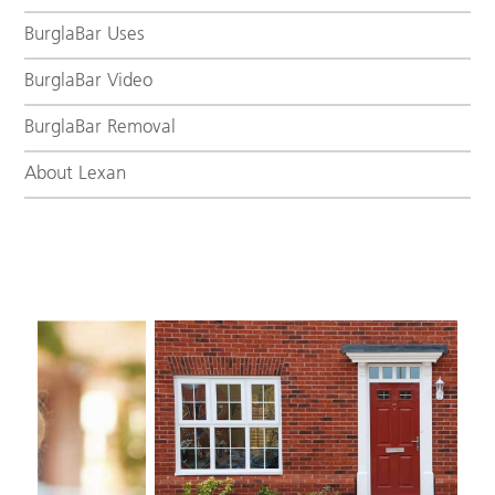
BurglaBar Uses
BurglaBar Video
BurglaBar Removal
About Lexan