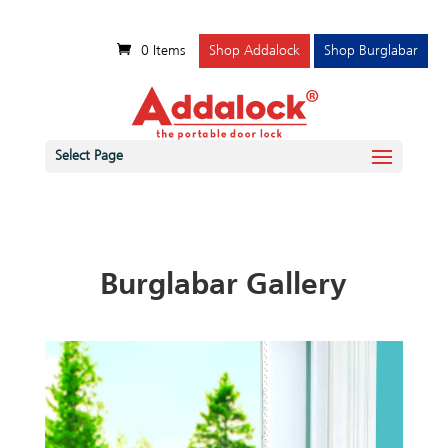
0 Items
Shop Addalock
Shop Burglabar
Select Page
Burglabar Gallery